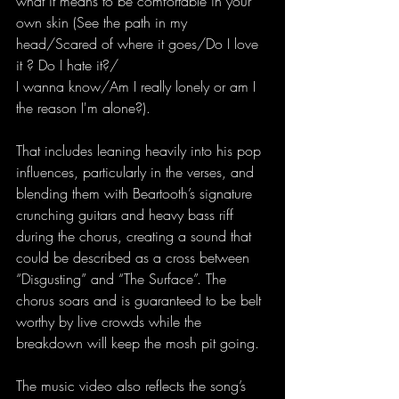
what it means to be comfortable in your 
own skin (See the path in my 
head/Scared of where it goes/Do I love 
it ? Do I hate it?/
I wanna know/Am I really lonely or am I 
the reason I'm alone?).
That includes leaning heavily into his pop 
influences, particularly in the verses, and 
blending them with Beartooth’s signature 
crunching guitars and heavy bass riff 
during the chorus, creating a sound that 
could be described as a cross between 
“Disgusting” and “The Surface”. The 
chorus soars and is guaranteed to be belt 
worthy by live crowds while the 
breakdown will keep the mosh pit going.
The music video also reflects the song’s 