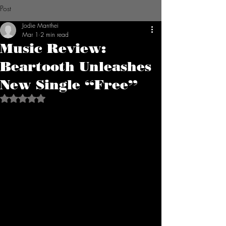
Post
Jodie Manthei
Mar 1
2 min read
Music Review:
Beartooth Unleashes
New Single “Free”
Rated NaN out of 5 stars.