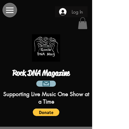
Log In
Rock DNA Magazine
Supporting Live Music One Show at
a Time