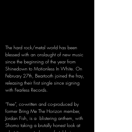
The hard rock/metal world has been 
blessed with an onslaught of new music 
since the beginning of the year from 
Shinedown to Motionless In White. On 
February 27th, Beartooth joined the fray, 
releasing their first single since signing 
with Fearless Records.
“Free”, co-written and co-produced by 
former Bring Me The Horizon member, 
Jordan Fish, is a  blistering anthem, with 
Shomo taking a brutally honest look at 