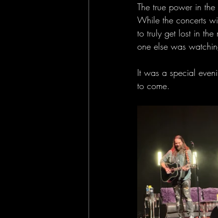
The true power in th
While the concerts wit
to truly get lost in t
one else was watching
It was a special even
to come. 