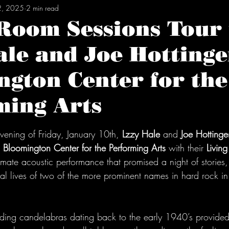
2, 2025
2 min read
 Room Sessions Tour
le and Joe Hottinge
gton Center for the
ming Arts
tars.
ening of Friday, January 10th, 
Lzzy Hale
 and 
Joe Hottinge
 
Bloomington Center for the Performing Arts
 with their 
Livin
timate acoustic performance that promised a night of stories
al lives of two of the more prominent names in hard rock in
luding candelabras dating back to the early 1940’s provided 