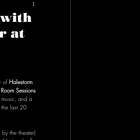
 with
r at
r of
 Halestorm
g Room Sessions
, music, and a 
 the last 20 
by the theater) 