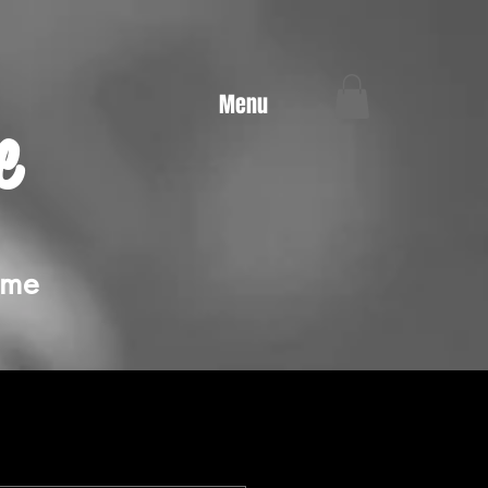
Menu
e
ime