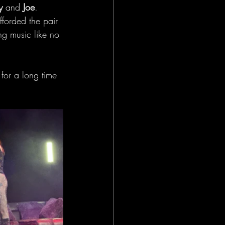
y
 and
 Joe
. 
fforded the pair 
ng music like no 
for a long time 