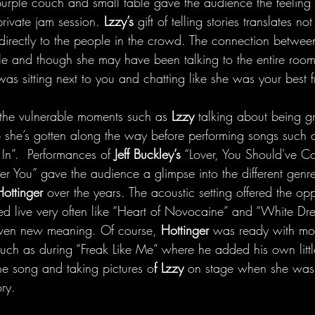
purple couch and small table gave the audience the feeling o
rivate jam session. 
Lzzy’s
 gift of telling stories translates not
g directly to the people in the crowd. The connection betwe
e and though she may have been talking to the entire room
 was sitting next to you and chatting like she was your best f
the vulnerable moments such as 
Lzzy 
talking about being gr
lp she’s gotten along the way before performing songs such 
In”.  Performances of
 Jeff Buckley’s
 “Lover, You Should've 
r You” gave the audience a glimpse into the different genre
Hottinger
 over the years. The acoustic setting offered the opp
ed live very often like “Heart of Novocaine” and “White Dre
ven new meaning. Of course, 
Hottinger 
was ready with mom
uch as during “Freak Like Me” where he added his own little 
he song and taking pictures o
f Lzzy 
on stage when she was 
ory. 