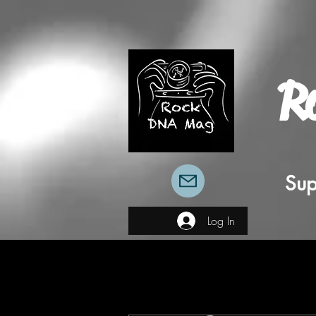
R
Sup
Log In