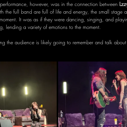
e performance, however, was in the connection between 
Lzz
h the full band are full of life and energy, the small stage a
he moment. It was as if they were dancing, singing, and playi
, lending a variety of emotions to the moment.
ing the audience is likely going to remember and talk about 