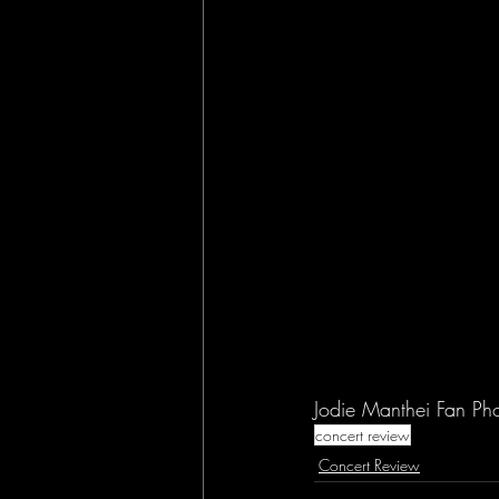
Jodie Manthei Fan Ph
concert review
Concert Review