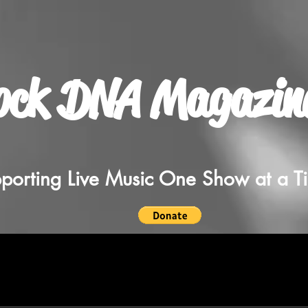
ock DNA Magazin
porting Live Music One Show at a T