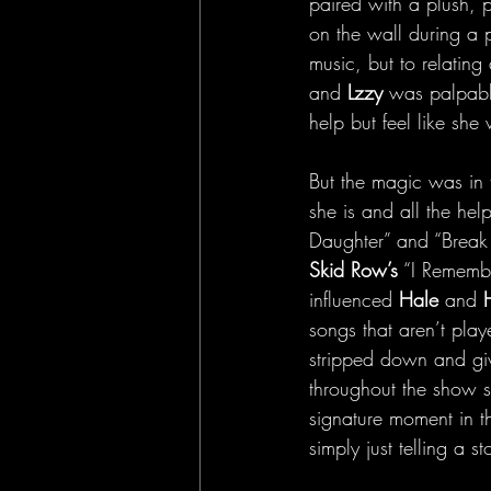
paired with a plush, 
on the wall during a p
music, but to relatin
and
 Lzzy
 was palpabl
help but feel like she
But the magic was in 
she is and all the he
Daughter” and “Break 
Skid Row’s
 “I Remembe
influenced 
Hale
 and 
songs that aren’t play
stripped down and gi
throughout the show s
signature moment in t
simply just telling a st