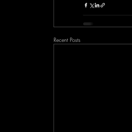
Recent Posts