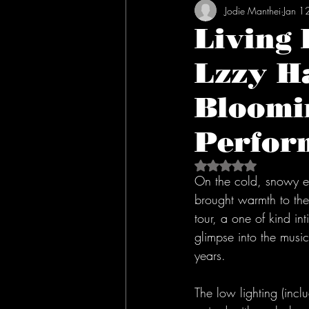
Jodie Manthei
Jan 1
Living
Lzzy Ha
Bloomin
Perfor
Rated NaN out of 5 s
On the cold, snowy ev
brought warmth to the
tour, a one of kind in
glimpse into the music
years. 
The low lighting (inc