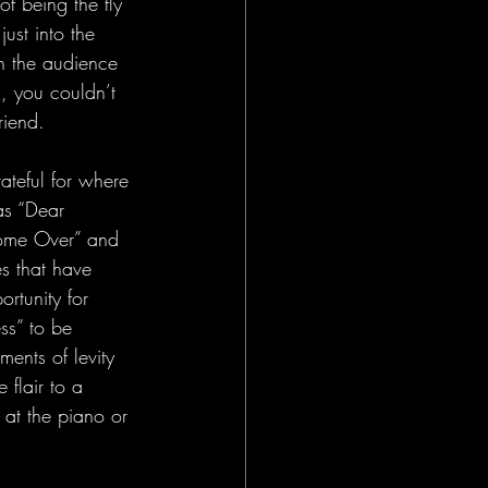
f being the fly 
 just into the 
en the audience 
, you couldn’t 
riend.
ateful for where 
as “Dear 
Come Over” and 
s that have 
ortunity for 
ss” to be 
ents of levity 
flair to a 
at the piano or 