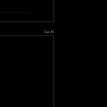
See All