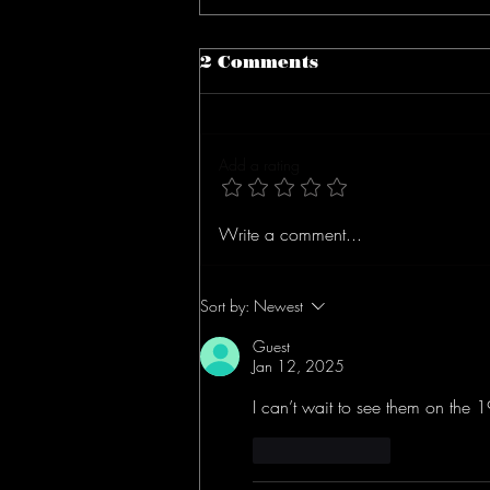
2 Comments
Add a rating
Concert Review: The
Write a comment...
Goldsmith Brothers
(Dawes) At The Groton
Hill Music Center
Sort by:
Newest
Guest
Jan 12, 2025
I can’t wait to see them on the 1
Like
Reply