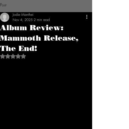
Post
Jodie Manthei
Nov 4, 2025
2 min read
Album Review:
Mammoth Release,
The End!
Rated NaN out of 5 stars.