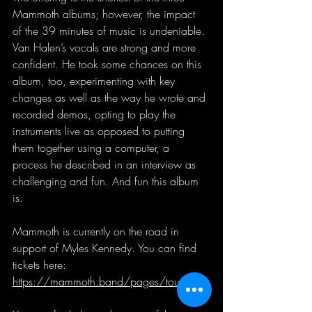
Mammoth albums; however, the impact 
of the 39 minutes of music is undeniable. 
Van Halen’s vocals are strong and more 
confident. He took some chances on this 
album, too, experimenting with key 
changes as well as the way he wrote and 
recorded demos, opting to play the 
instruments live as opposed to putting 
them together using a computer, a 
process he described in an interview as 
challenging and fun. And fun this album 
is.
Mammoth is currently on the road in 
support of Myles Kennedy. You can find 
tickets here: 
https://mammoth.band/pages/tour