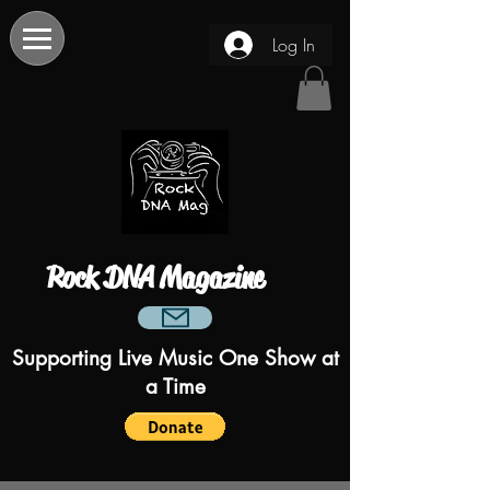
Log In
Rock DNA Magazine
Supporting Live Music One Show at
a Time