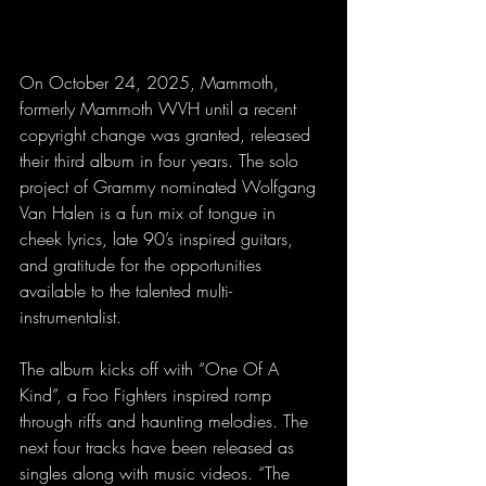
On October 24, 2025, Mammoth, 
formerly Mammoth WVH until a recent 
copyright change was granted, released 
their third album in four years. The solo 
project of Grammy nominated Wolfgang 
Van Halen is a fun mix of tongue in 
cheek lyrics, late 90’s inspired guitars, 
and gratitude for the opportunities 
available to the talented multi-
instrumentalist.
The album kicks off with “One Of A 
Kind”, a Foo Fighters inspired romp 
through riffs and haunting melodies. The 
next four tracks have been released as 
singles along with music videos. “The 