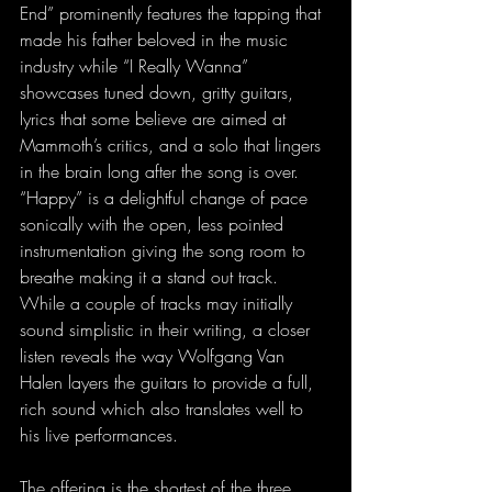
End” prominently features the tapping that 
made his father beloved in the music 
industry while “I Really Wanna” 
showcases tuned down, gritty guitars, 
lyrics that some believe are aimed at 
Mammoth’s critics, and a solo that lingers 
in the brain long after the song is over. 
“Happy” is a delightful change of pace 
sonically with the open, less pointed 
instrumentation giving the song room to 
breathe making it a stand out track. 
While a couple of tracks may initially 
sound simplistic in their writing, a closer 
listen reveals the way Wolfgang Van 
Halen layers the guitars to provide a full, 
rich sound which also translates well to 
his live performances.  
The offering is the shortest of the three 