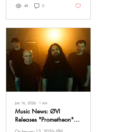
about fans who are
48
0
consistently complaining
about this band not playing
their older stuff. Or even
sounding the "same" Listen to
the new album HERE !
"Never have we played
around with any kind of
secret song, so it was really
fun rolling out 'Play the Old
Shit' vinyl-only. With that
said, we've always known
we'd...
Jan 16, 2026
∙
1
min
Music News: ØVI
Releases "Prometheon"
That Expresses
On January 13, 2026- ØVI