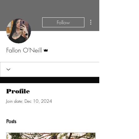
More actions
Follow
Admin
Fallon O'Neill
Profile
Join date: Dec 10, 2024
Posts