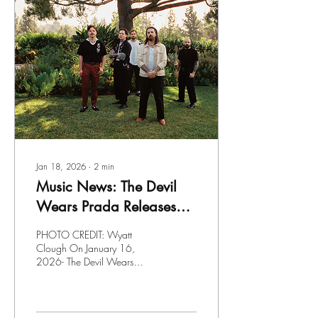
Jan 18, 2026
∙
2
min
Music News: The Devil
Wears Prada Releases
"Play The Old Shit"
PHOTO CREDIT: Wyatt
Clough On January 16,
2026- The Devil Wears
Prada released their new
single " Play The Old Shit "
and the second I saw the title
of the song; I knew it was