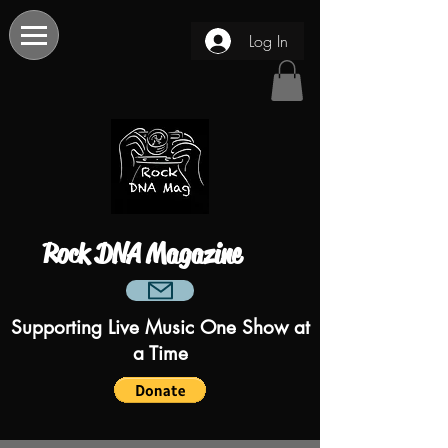
Log In
Rock DNA Magazine
Supporting Live Music One Show at
a Time