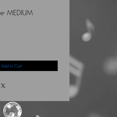
ee- MEDIUM
Add to Cart