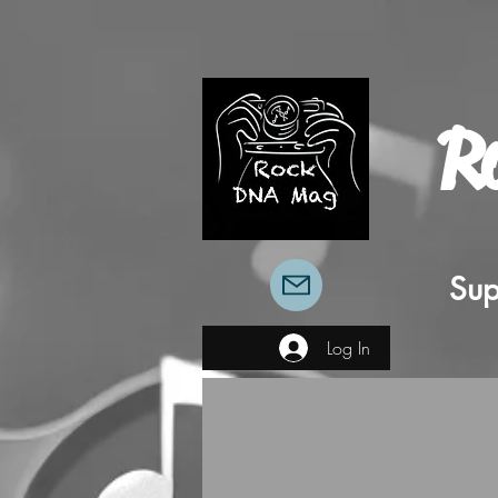
R
Sup
Log In