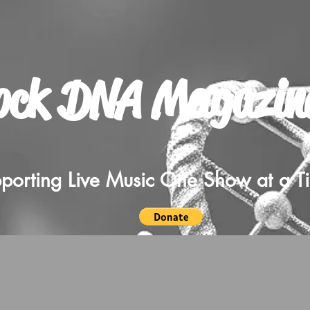
ock DNA Magazin
porting Live Music One Show at a T