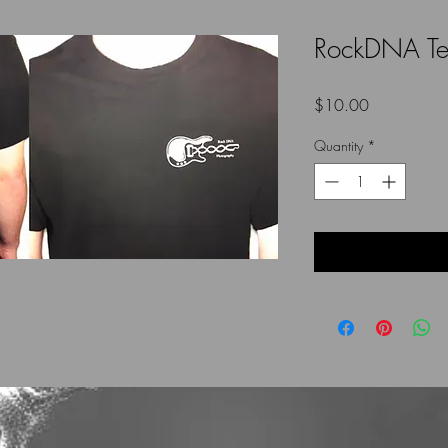
RockDNA T
Price
$10.00
Quantity
*