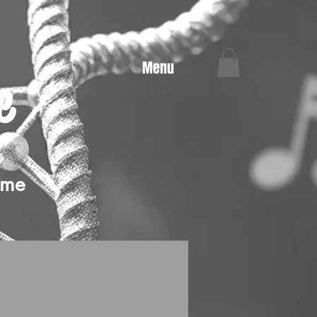
Menu
e
ime