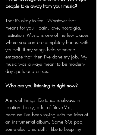
people take away from your music?
That it’s okay to feel. Whatever that 
means for you—pain, love, nostalgia, 
frustration. Music is one of the few places 
where you can be completely honest with 
yourself. If my songs help someone 
embrace that, then I’ve done my job. My 
music was always meant to be modern-
day spells and curses. 
Who are you listening to right now?
A mix of things. Deftones is always in 
rotation. Lately, a lot of Steve Vai, 
because I’ve been toying with the idea of 
an instrumental album. Some 80s pop, 
some electronic stuff. I like to keep my 