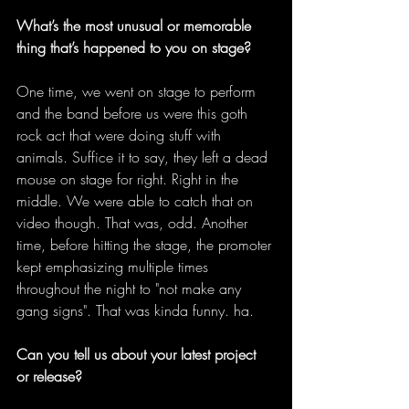
What’s the most unusual or memorable 
thing that’s happened to you on stage?
One time, we went on stage to perform 
and the band before us were this goth 
rock act that were doing stuff with 
animals. Suffice it to say, they left a dead 
mouse on stage for right. Right in the 
middle. We were able to catch that on 
video though. That was, odd. Another 
time, before hitting the stage, the promoter 
kept emphasizing multiple times 
throughout the night to "not make any 
gang signs". That was kinda funny. ha. 
Can you tell us about your latest project 
or release?