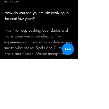
ears open. 
How do you see your music evolving in 
the next few years?
I want to keep pushing boundaries and 
make some weird sounding stuff — 
experiment with new sounds while staying 
true to what makes Spells and Curses 
Spells and Curses. Maybe incorporate 
more cinematic elements, explore different 
textures. The goal is always to evolve 
without losing the soul of it. 
How do you handle the balance between 
commercial success and artistic integrity?
Integrity comes first. Always. If success 
comes with that, great. If not, at least I 