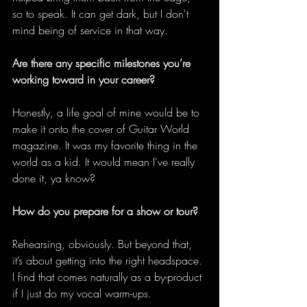
so to speak. It can get dark, but I don't 
mind being of service in that way. 
Are there any specific milestones you’re 
working toward in your career?
Honestly, a life goal of mine would be to 
make it onto the cover of Guitar World 
magazine. It was my favorite thing in the 
world as a kid. It would mean I've really 
done it, ya know? 
How do you prepare for a show or tour?
Rehearsing, obviously. But beyond that, 
it’s about getting into the right headspace. 
I find that comes naturally as a by-product 
if I just do my vocal warm-ups.  