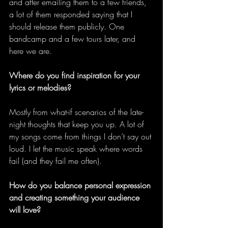
and after emailing them to a few friends, 
a lot of them responded saying that I 
should release them publicly. One 
bandcamp and a few tours later, and 
here we are. 
Where do you find inspiration for your 
lyrics or melodies?
Mostly from what-if scenarios of the late-
night thoughts that keep you up. A lot of 
my songs come from things I don’t say out 
loud. I let the music speak where words 
fail (and they fail me often). 
How do you balance personal expression 
and creating something your audience 
will love?