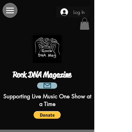
Log In
Rock DNA Magazine
Supporting Live Music One Show at
a Time