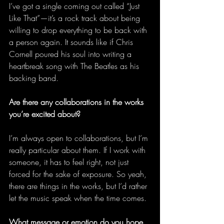
I’ve got a single coming out called “Just 
Like That”—it’s a rock track about being 
willing to drop everything to be back with 
a person again. It sounds like if Chris 
Cornell poured his soul into writing a 
heartbreak song with The Beatles as his 
backing band. 
Are there any collaborations in the works 
you’re excited about?
I’m always open to collaborations, but I’m 
really particular about them. If I work with 
someone, it has to feel right, not just 
forced for the sake of exposure. So yeah, 
there are things in the works, but I’d rather 
let the music speak when the time comes. 
What message or emotion do you hope 