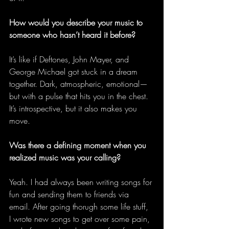
How would you describe your music to 
someone who hasn’t heard it before?
It’s like if Deftones, John Mayer, and 
George Michael got stuck in a dream 
together. Dark, atmospheric, emotional—
but with a pulse that hits you in the chest. 
It’s introspective, but it also makes you 
move. 
Was there a defining moment when you 
realized music was your calling?
Yeah. I had always been writing songs for 
fun and sending them to friends via 
email. After going thorugh some life stuff, 
I wrote new songs to get over some pain, 