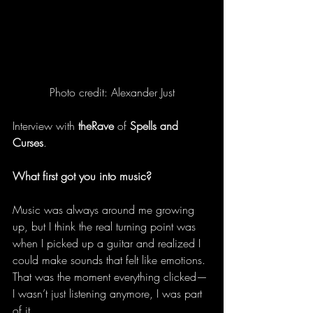
Photo credit: Alexander Just
Interview with 
theRave
 of 
Spells and 
Curses
.
What first got you into music?
Music was always around me growing 
up, but I think the real turning point was 
when I picked up a guitar and realized I 
could make sounds that felt like emotions. 
That was the moment everything clicked—
I wasn’t just listening anymore, I was part 
of it. 