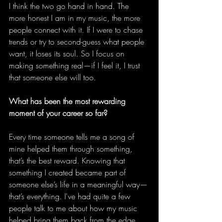
I think the two go hand in hand. The 
more honest I am in my music, the more 
people connect with it. If I were to chase 
trends or try to second-guess what people 
want, it loses its soul. So I focus on 
making something real—if I feel it, I trust 
that someone else will too. 
What has been the most rewarding 
moment of your career so far?
Every time someone tells me a song of 
mine helped them through something, 
that’s the best reward. Knowing that 
something I created became part of 
someone else’s life in a meaningful way—
that’s everything. I've had quite a few 
people talk to me about how my music 
helped bring them back from the edge, 