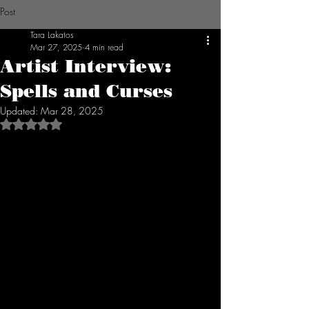
Post
Tara Lakatos
Mar 27, 2025
4 min read
Artist Interview:
Spells and Curses
Updated:
Mar 28, 2025
Rated NaN out of 5 stars.