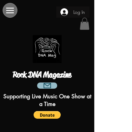
Log In
Rock DNA Magazine
Supporting Live Music One Show at
a Time