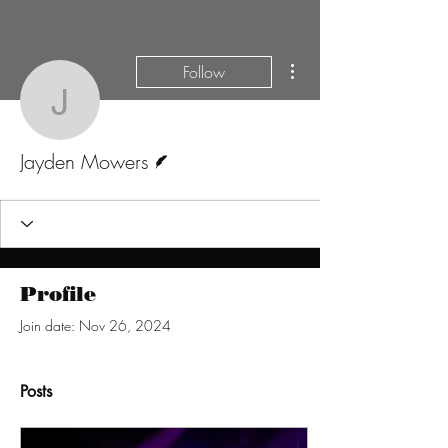
More actions
Follow
Jayden Mowers
Writer
Jayden Mowers
Profile
Join date: Nov 26, 2024
Posts