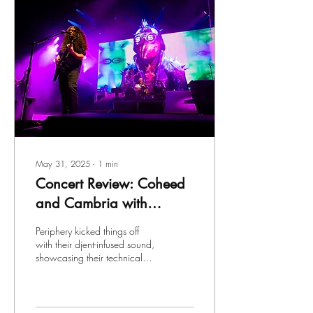
May 31, 2025
∙
1
min
Concert Review: Coheed
and Cambria with
Periphery and Mastadon
Periphery kicked things off
at Empower Federal
with their djent-infused sound,
showcasing their technical
Credit Union
prowess and infectious
Amphitheater at Lakeview
energy. Vocalist Spencer...