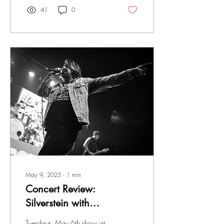
41
0
May 9, 2025
∙
1
min
Concert Review:
Silverstein with
Greyhaven, Broadside
Tuesdays, May 6th show at