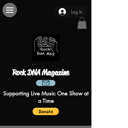
Log In
Rock DNA Magazine
Supporting Live Music One Show at
a Time