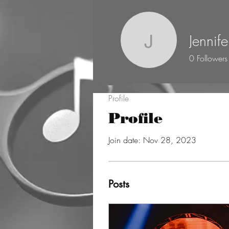
Jennife
Jennifer M
0
Followers
Profile
Profile
Join date: Nov 28, 2023
Posts