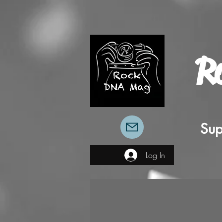
R
Sup
Log In