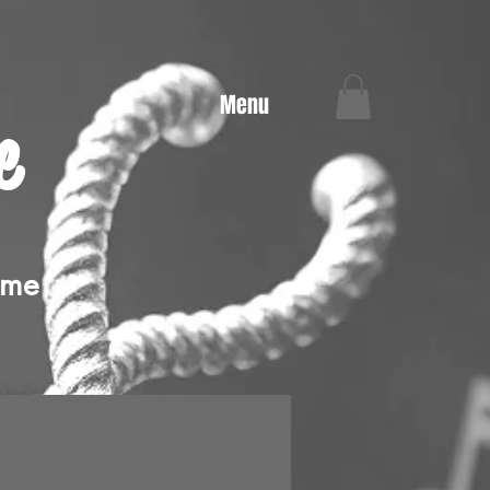
Menu
e
ime