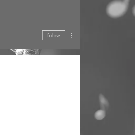
More actions
Follow