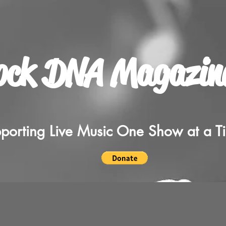
ock DNA Magazin
porting Live Music One Show at a T