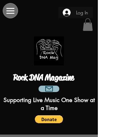
Log In
Rock DNA Magazine
Supporting Live Music One Show at
a Time