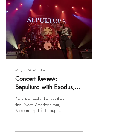
May 4, 2026
∙
4
min
Concert Review:
Sepultura with Exodus,
Biohazard and Tribal
Sepultura embarked on their
Gaze at the Wellmont
final North American tour,
"Celebrating Life Through
Theater in Montclair, NJ
Death" with support from the
legendary Exodus, as well as
Brooklyn's very own
Biohazard and Tribal Gaze