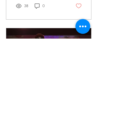
from Texas. The Wellmont
38
0
Theater was pretty well
packed for a Wednesday
night as this was the first night
of there farewell tour, and
many we're not gonna miss
the chance to catch the
mighty Sepultura crush New
Jersey one last time,
especially with the stacked
lineup of openers.
Nov 23, 2025
∙
2
min
Concert Review: Tom
Morello at Irving Plaza in
NYC
Tom Morello of the legendary