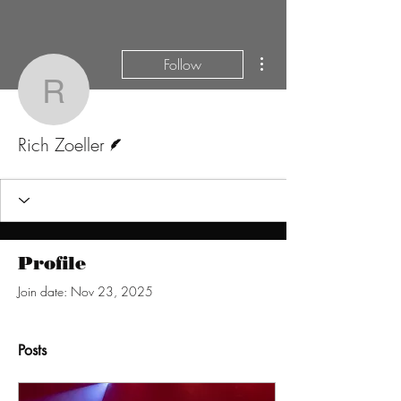
More actions
Follow
Rich Zoeller
Writer
Rich Zoeller
Profile
Join date: Nov 23, 2025
Posts