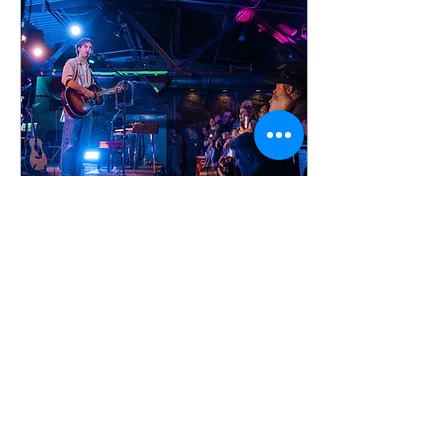
Feb 22, 2026
∙
1
min
Photo Gallery: Noah
Rinker at the Foundry in
Philadelphia
Noah Rinker brought "The
Pines Live 2026" tour to the
Foundry in Philadelphia on
February 21, 2026. This
sold-out show was part
Noah's first headline run that
ends this week in Salt Lake