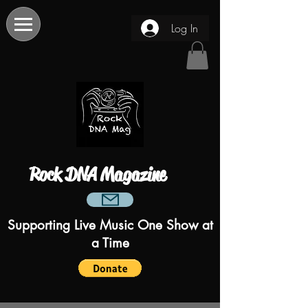
Log In
Rock DNA Magazine
Supporting Live Music One Show at
a Time