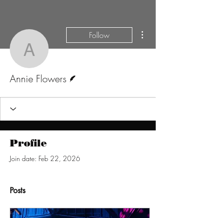
More actions
Follow
Annie Flowers
Writer
Annie Flowers
Profile
Join date: Feb 22, 2026
Posts